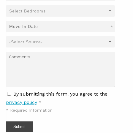
*
By submitting this form, you agree to the
privacy policy
*
*
Required Information
Submit