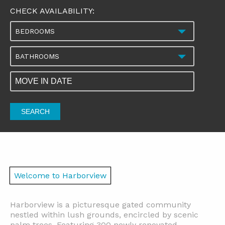
CHECK AVAILABILITY:
BEDROOMS
BATHROOMS
SEARCH
Welcome to Harborview
Harborview is a picturesque gated community
nestled within lush grounds, encircled by scenic
palm trees. Featuring 300 newly renovated,