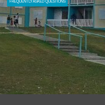
FREQUENTLY ASKED QUESTIONS