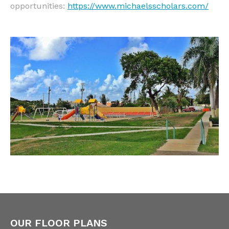
opportunities:
https://www.michaelsscholars.com/
OUR FLOOR PLANS