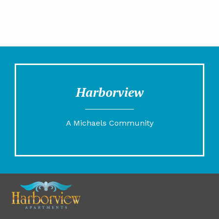
Harborview
A Michaels Community