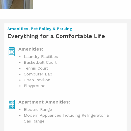
Amenities, Pet Policy & Parking
Everything for a Comfortable Life
Amenities:
Laundry Facilities
Basketball Court
Tennis Court
Computer Lab
Open Pavilion
Playground
Apartment Amenities:
Electric Range
Modern Appliances Including Refrigerator &
Gas Range