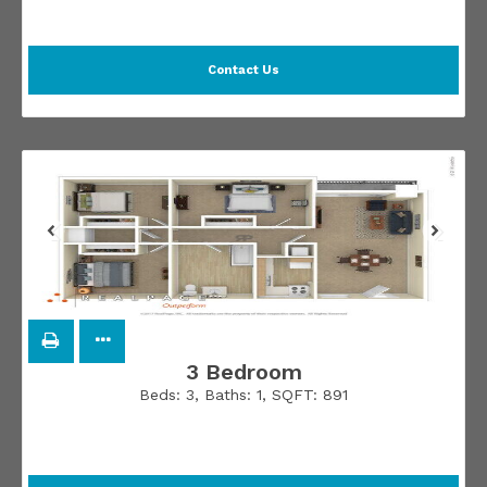
Contact Us
3 Bedroom
Beds:
3
, Baths:
1
, SQFT:
891