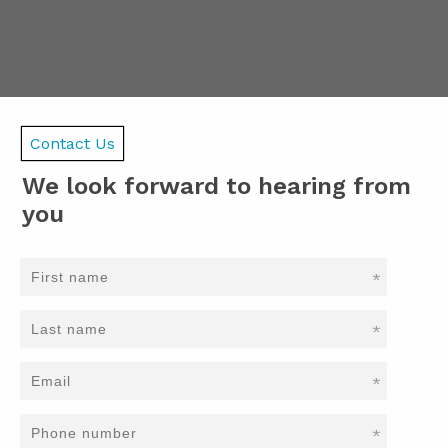
Contact Us
We look forward to hearing from
you
*
*
*
*