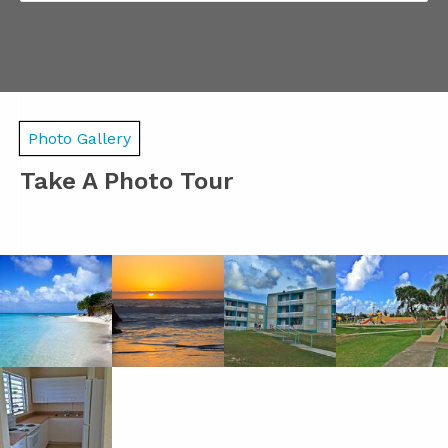
Photo Gallery
Take A Photo Tour