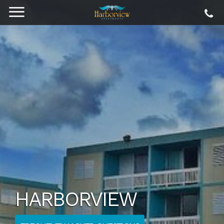
HARBORVIEW