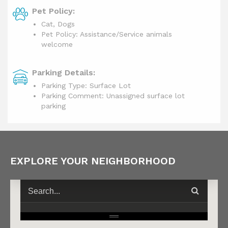
Pet Policy:
Cat, Dogs
Pet Policy: Assistance/Service animals
welcome
Parking Details:
Parking Type: Surface Lot
Parking Comment: Unassigned surface lot
parking
EXPLORE YOUR NEIGHBORHOOD