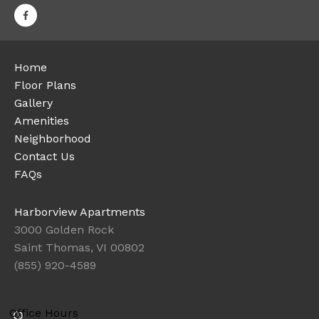
Home
Floor Plans
Gallery
Amenities
Neighborhood
Contact Us
FAQs
Harborview Apartments
3000 Golden Rock
Saint Thomas, VI 00802
(855) 920-4589
Office Hours