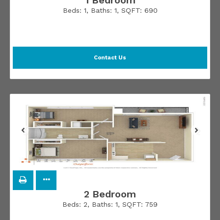
1 Bedroom
Beds:
1
, Baths:
1
, SQFT:
690
Contact Us
2 Bedroom
Beds:
2
, Baths:
1
, SQFT:
759