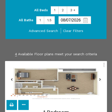
All Beds
1
2
3 +
All Baths
1
1.5
Advanced Search
Clear Filters
4
Available Floor plans meet your search criteria