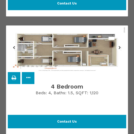
Contact Us
4 Bedroom
Beds:
4
, Baths:
1.5
, SQFT:
1,120
Contact Us