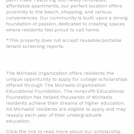
affordable apartments, our perfect location offers
proximity to the beach, shopping, and various
conveniences. Our community is built upon a strong
foundation of passion, dedicated to creating spaces
where residents feel proud to call home.
*This property does not accept reusable/portable
tenant screening reports.
The Michaels Organization offers residents the
unique opportunity to apply for college scholarships
offered through The Michaels Organization
Educational Foundation. The nonprofit Educational
Foundation has helped thousands of Michaels
residents achieve their dreams of higher education.
All Michaels’ residents are eligible to apply and may
reapply each year of their undergraduate
education.
Click the link to read more about our scholarship